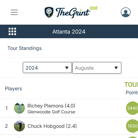
Atlanta 2024
Tour Standings
TOU
Players
Point
Richey Plemons
(4.0)
1
2440
Glenwoodie Golf Course
2
Chuck Hobgood
(2.4)
1930