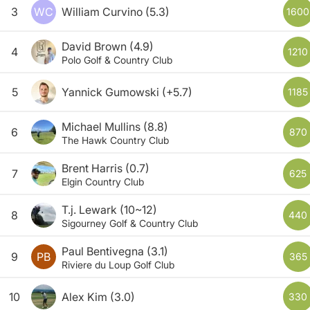
3
WC
William Curvino
(5.3)
1600
David Brown
(4.9)
4
1210
Polo Golf & Country Club
5
Yannick Gumowski
(+5.7)
1185
Michael Mullins
(8.8)
6
870
The Hawk Country Club
Brent Harris
(0.7)
7
625
Elgin Country Club
T.j. Lewark
(10~12)
8
440
Sigourney Golf & Country Club
Paul Bentivegna
(3.1)
9
PB
365
Riviere du Loup Golf Club
10
Alex Kim
(3.0)
330