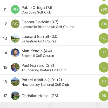
Pablo Ortega
(7.6)
11
PO
300
Cowboys Golf Club
Conner Godwin
(3.7)
12
CG
205
Janesville Blackhawk Golf Course
Leonard Barrett
(0.0)
13
170
Ballantrae Golf Course
Matt Keadle
(4.4)
14
150
Brookhill Golf Course
Paul Fuzzard
(3.3)
15
150
Thundering Waters Golf Club
Rafael Adalfio
(+0~+2)
16
115
New Jersey National Golf Club
17
Christian Helsel
(7.8)
95