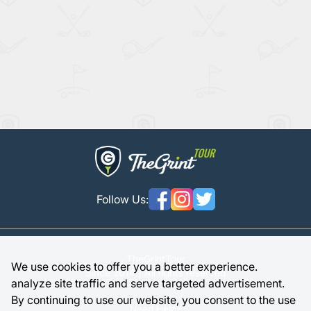
Follow Us:
TheGrintTour
We use cookies to offer you a better experience.
Since 2014 | All rights reserved
analyze site traffic and serve targeted advertisement.
By continuing to use our website, you consent to the use
Need Help?