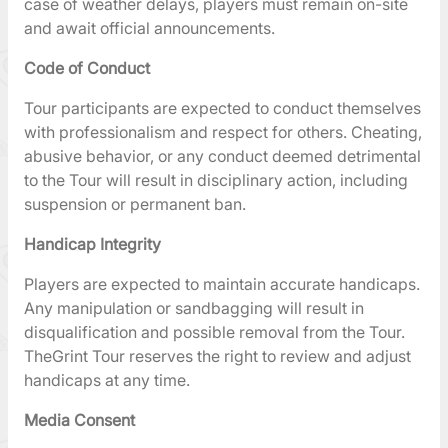
case of weather delays, players must remain on-site
and await official announcements.
Code of Conduct
Tour participants are expected to conduct themselves
with professionalism and respect for others. Cheating,
abusive behavior, or any conduct deemed detrimental
to the Tour will result in disciplinary action, including
suspension or permanent ban.
Handicap Integrity
Players are expected to maintain accurate handicaps.
Any manipulation or sandbagging will result in
disqualification and possible removal from the Tour.
TheGrint Tour reserves the right to review and adjust
handicaps at any time.
Media Consent