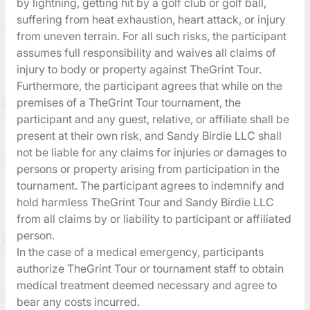
by lightning, getting hit by a golf club or golf ball,
suffering from heat exhaustion, heart attack, or injury
from uneven terrain. For all such risks, the participant
assumes full responsibility and waives all claims of
injury to body or property against TheGrint Tour.
Furthermore, the participant agrees that while on the
premises of a TheGrint Tour tournament, the
participant and any guest, relative, or affiliate shall be
present at their own risk, and Sandy Birdie LLC shall
not be liable for any claims for injuries or damages to
persons or property arising from participation in the
tournament. The participant agrees to indemnify and
hold harmless TheGrint Tour and Sandy Birdie LLC
from all claims by or liability to participant or affiliated
person.
In the case of a medical emergency, participants
authorize TheGrint Tour or tournament staff to obtain
medical treatment deemed necessary and agree to
bear any costs incurred.