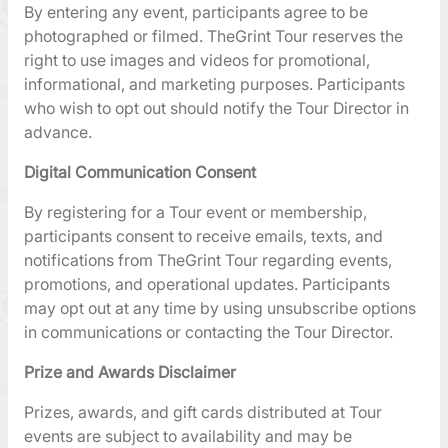
By entering any event, participants agree to be
photographed or filmed. TheGrint Tour reserves the
right to use images and videos for promotional,
informational, and marketing purposes. Participants
who wish to opt out should notify the Tour Director in
advance.
Digital Communication Consent
By registering for a Tour event or membership,
participants consent to receive emails, texts, and
notifications from TheGrint Tour regarding events,
promotions, and operational updates. Participants
may opt out at any time by using unsubscribe options
in communications or contacting the Tour Director.
Prize and Awards Disclaimer
Prizes, awards, and gift cards distributed at Tour
events are subject to availability and may be