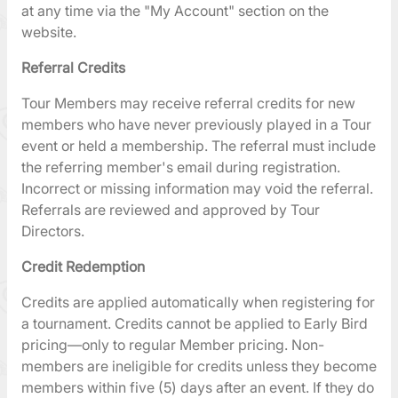
at any time via the "My Account" section on the
website.
Referral Credits
Tour Members may receive referral credits for new
members who have never previously played in a Tour
event or held a membership. The referral must include
the referring member's email during registration.
Incorrect or missing information may void the referral.
Referrals are reviewed and approved by Tour
Directors.
Credit Redemption
Credits are applied automatically when registering for
a tournament. Credits cannot be applied to Early Bird
pricing—only to regular Member pricing. Non-
members are ineligible for credits unless they become
members within five (5) days after an event. If they do