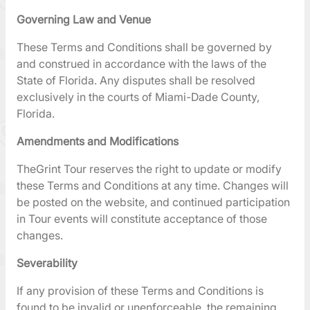
Governing Law and Venue
These Terms and Conditions shall be governed by
and construed in accordance with the laws of the
State of Florida. Any disputes shall be resolved
exclusively in the courts of Miami-Dade County,
Florida.
Amendments and Modifications
TheGrint Tour reserves the right to update or modify
these Terms and Conditions at any time. Changes will
be posted on the website, and continued participation
in Tour events will constitute acceptance of those
changes.
Severability
If any provision of these Terms and Conditions is
found to be invalid or unenforceable, the remaining