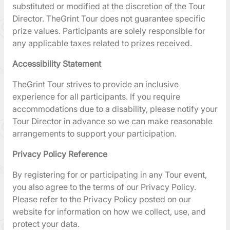
substituted or modified at the discretion of the Tour
Director. TheGrint Tour does not guarantee specific
prize values. Participants are solely responsible for
any applicable taxes related to prizes received.
Accessibility Statement
TheGrint Tour strives to provide an inclusive
experience for all participants. If you require
accommodations due to a disability, please notify your
Tour Director in advance so we can make reasonable
arrangements to support your participation.
Privacy Policy Reference
By registering for or participating in any Tour event,
you also agree to the terms of our Privacy Policy.
Please refer to the Privacy Policy posted on our
website for information on how we collect, use, and
protect your data.