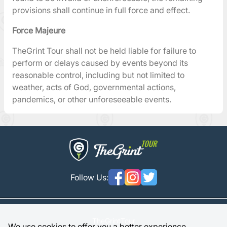
provisions shall continue in full force and effect.
Force Majeure
TheGrint Tour shall not be held liable for failure to
perform or delays caused by events beyond its
reasonable control, including but not limited to
weather, acts of God, governmental actions,
pandemics, or other unforeseeable events.
Follow Us:
TheGrintTour
We use cookies to offer you a better experience.