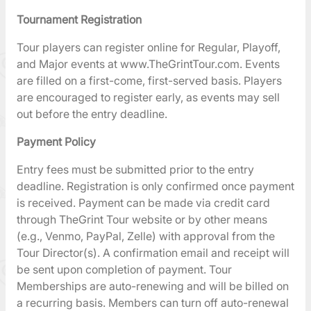
Tournament Registration
Tour players can register online for Regular, Playoff,
and Major events at www.TheGrintTour.com. Events
are filled on a first-come, first-served basis. Players
are encouraged to register early, as events may sell
out before the entry deadline.
Payment Policy
Entry fees must be submitted prior to the entry
deadline. Registration is only confirmed once payment
is received. Payment can be made via credit card
through TheGrint Tour website or by other means
(e.g., Venmo, PayPal, Zelle) with approval from the
Tour Director(s). A confirmation email and receipt will
be sent upon completion of payment. Tour
Memberships are auto-renewing and will be billed on
a recurring basis. Members can turn off auto-renewal