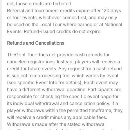
not, those credits are forfeited.
Referral and tournament credits expire after 120 days
or four events, whichever comes first, and may only
be used on the Local Tour where earned or at National
Events. Refund-issued credits do not expire.
Refunds and Cancellations
TheGrint Tour does not provide cash refunds for
canceled registrations. Instead, players will receive a
credit for future events. Any request for a cash refund
is subject to a processing fee, which varies by event
(see specific Event Info for details). Each event may
have a different withdrawal deadline. Participants are
responsible for checking the specific event page for
its individual withdrawal and cancellation policy. If a
player withdraws within the permitted timeframe, they
will receive a credit minus any applicable fees.
Withdrawals made after the stated withdrawal