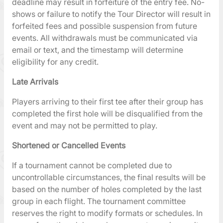
deadline may result in forfeiture of the entry fee. No-
shows or failure to notify the Tour Director will result in
forfeited fees and possible suspension from future
events. All withdrawals must be communicated via
email or text, and the timestamp will determine
eligibility for any credit.
Late Arrivals
Players arriving to their first tee after their group has
completed the first hole will be disqualified from the
event and may not be permitted to play.
Shortened or Cancelled Events
If a tournament cannot be completed due to
uncontrollable circumstances, the final results will be
based on the number of holes completed by the last
group in each flight. The tournament committee
reserves the right to modify formats or schedules. In