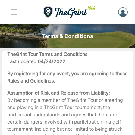
Terms & Conditions
TheGrint Tour Terms and Conditions
Last updated 04/24/2022
By registering for any event, you are agreeing to these
Rules and Guidelines.
Assumption of Risk and Release from Liability:
By becoming a member of TheGrint Tour or entering
and playing in a TheGrint Tour tournament, the
participant understands and agrees that there are
certain dangers involved with participation in a golf
tournament, including but not limited to being struck