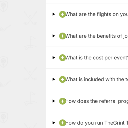
What are the flights on yo
What are the benefits of j
What is the cost per event
What is included with the 
How does the referral pr
How do you run TheGrint 