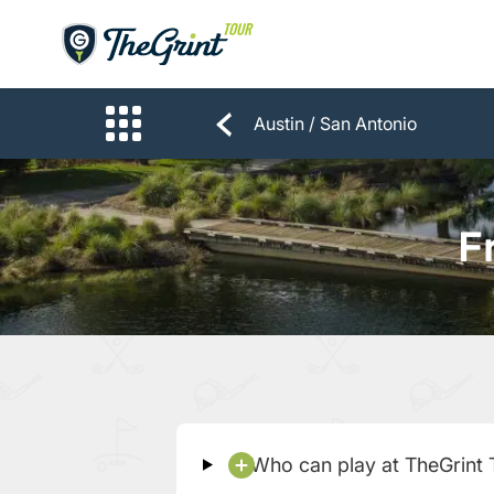
Atlanta
Austin / San Antonio
Canad
F
Who can play at TheGrint 