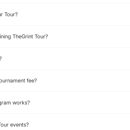
ur Tour?
oining TheGrint Tour?
?
tournament fee?
ogram works?
Tour events?