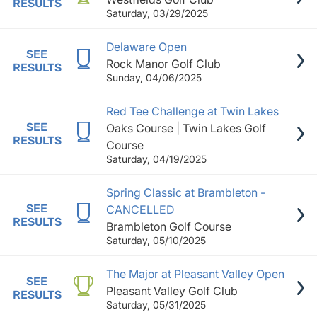
RESULTS
Saturday, 03/29/2025
Delaware Open
SEE
Rock Manor Golf Club
RESULTS
Sunday, 04/06/2025
Red Tee Challenge at Twin Lakes
SEE
Oaks Course | Twin Lakes Golf
RESULTS
Course
Saturday, 04/19/2025
Spring Classic at Brambleton -
SEE
CANCELLED
RESULTS
Brambleton Golf Course
Saturday, 05/10/2025
The Major at Pleasant Valley Open
SEE
Pleasant Valley Golf Club
RESULTS
Saturday, 05/31/2025