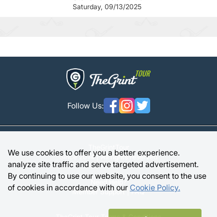
Saturday, 09/13/2025
Follow Us:
TheGrintTour
We use cookies to offer you a better experience.
Since 2014 | All rights reserved
analyze site traffic and serve targeted advertisement.
By continuing to use our website, you consent to the use
Need Help?
of cookies in accordance with our
Cookie Policy.
Member Support |
FAQ
TheGrint Tour Terms & Conditions