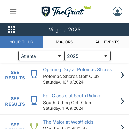
Virginia 2025
YOUR TOUR
MAJORS
ALL EVENTS
STATUS
EVENTS
Opening Day at Potomac Shores
SEE
Potomac Shores Golf Club
RESULTS
Saturday, 10/19/2024
Fall Classic at South Riding
SEE
South Riding Golf Club
RESULTS
Saturday, 11/09/2024
The Major at Westfields
SEE
Westfields Golf Club