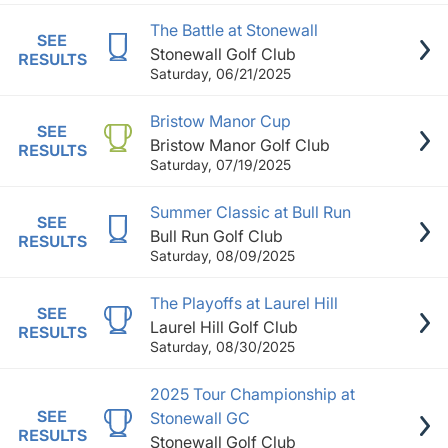
The Battle at Stonewall
SEE
Stonewall Golf Club
RESULTS
Saturday, 06/21/2025
Bristow Manor Cup
SEE
Bristow Manor Golf Club
RESULTS
Saturday, 07/19/2025
Summer Classic at Bull Run
SEE
Bull Run Golf Club
RESULTS
Saturday, 08/09/2025
The Playoffs at Laurel Hill
SEE
Laurel Hill Golf Club
RESULTS
Saturday, 08/30/2025
2025 Tour Championship at
SEE
Stonewall GC
RESULTS
Stonewall Golf Club