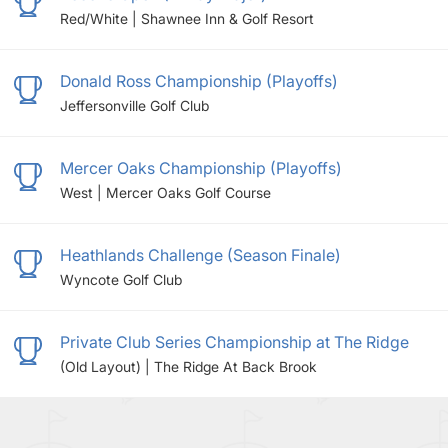
Red/White | Shawnee Inn & Golf Resort
Donald Ross Championship (Playoffs)
Jeffersonville Golf Club
Mercer Oaks Championship (Playoffs)
West | Mercer Oaks Golf Course
Heathlands Challenge (Season Finale)
Wyncote Golf Club
Private Club Series Championship at The Ridge
(Old Layout) | The Ridge At Back Brook