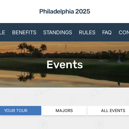
Philadelphia 2025
LE
BENEFITS
STANDINGS
RULES
FAQ
CON
Events
YOUR TOUR
MAJORS
ALL EVENTS