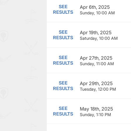
SEE
Apr 6th, 2025
RESULTS
Sunday, 10:00 AM
SEE
Apr 19th, 2025
RESULTS
Saturday, 10:00 AM
SEE
Apr 27th, 2025
RESULTS
Sunday, 11:00 AM
SEE
Apr 29th, 2025
RESULTS
Tuesday, 12:00 PM
SEE
May 18th, 2025
RESULTS
Sunday, 1:10 PM