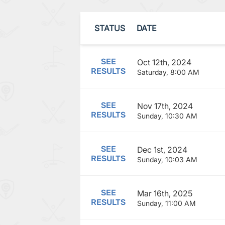
STATUS
DATE
SEE
Oct 12th, 2024
RESULTS
Saturday, 8:00 AM
SEE
Nov 17th, 2024
RESULTS
Sunday, 10:30 AM
SEE
Dec 1st, 2024
RESULTS
Sunday, 10:03 AM
SEE
Mar 16th, 2025
RESULTS
Sunday, 11:00 AM