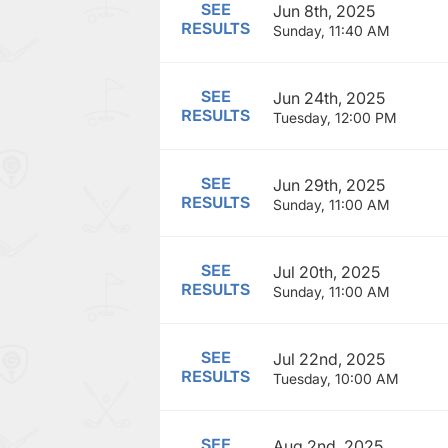
SEE
Jun 8th, 2025
RESULTS
Sunday, 11:40 AM
SEE
Jun 24th, 2025
RESULTS
Tuesday, 12:00 PM
SEE
Jun 29th, 2025
RESULTS
Sunday, 11:00 AM
SEE
Jul 20th, 2025
RESULTS
Sunday, 11:00 AM
SEE
Jul 22nd, 2025
RESULTS
Tuesday, 10:00 AM
SEE
Aug 2nd, 2025