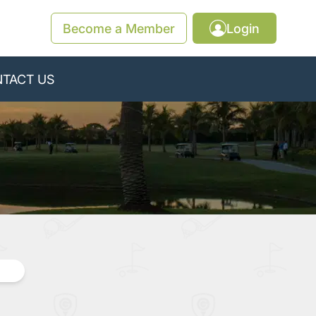
Become a Member
Login
TACT US