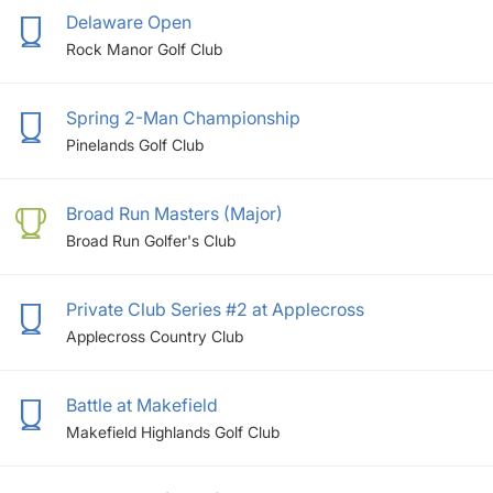
Delaware Open
Rock Manor Golf Club
Spring 2-Man Championship
Pinelands Golf Club
Broad Run Masters (Major)
Broad Run Golfer's Club
Private Club Series #2 at Applecross
Applecross Country Club
Battle at Makefield
Makefield Highlands Golf Club