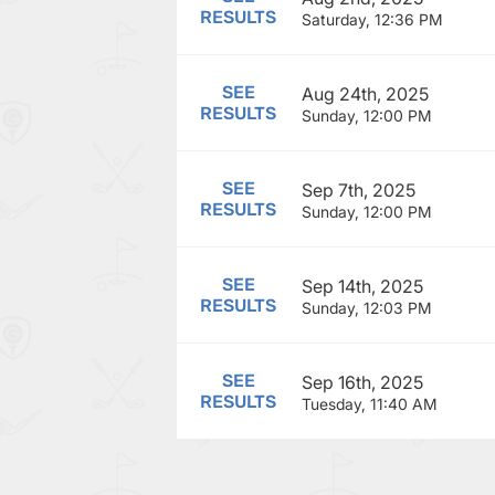
RESULTS
Saturday, 12:36 PM
SEE
Aug 24th, 2025
RESULTS
Sunday, 12:00 PM
SEE
Sep 7th, 2025
RESULTS
Sunday, 12:00 PM
SEE
Sep 14th, 2025
RESULTS
Sunday, 12:03 PM
SEE
Sep 16th, 2025
RESULTS
Tuesday, 11:40 AM