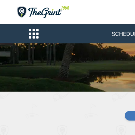
SCHEDU