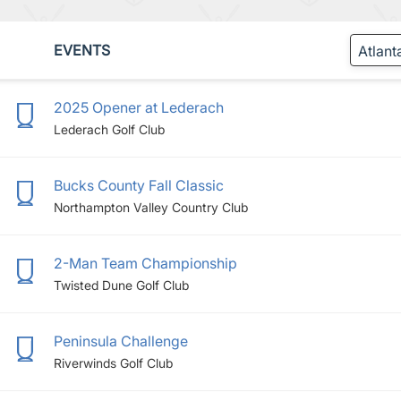
EVENTS
2025 Opener at Lederach
Lederach Golf Club
Bucks County Fall Classic
Northampton Valley Country Club
2-Man Team Championship
Twisted Dune Golf Club
Peninsula Challenge
Riverwinds Golf Club