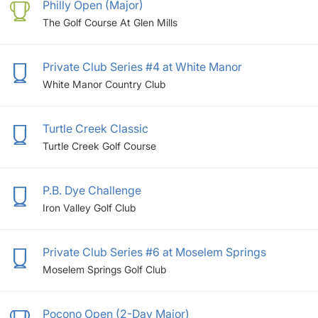
Philly Open (Major)
The Golf Course At Glen Mills
Private Club Series #4 at White Manor
White Manor Country Club
Turtle Creek Classic
Turtle Creek Golf Course
P.B. Dye Challenge
Iron Valley Golf Club
Private Club Series #6 at Moselem Springs
Moselem Springs Golf Club
Pocono Open (2-Day Major)