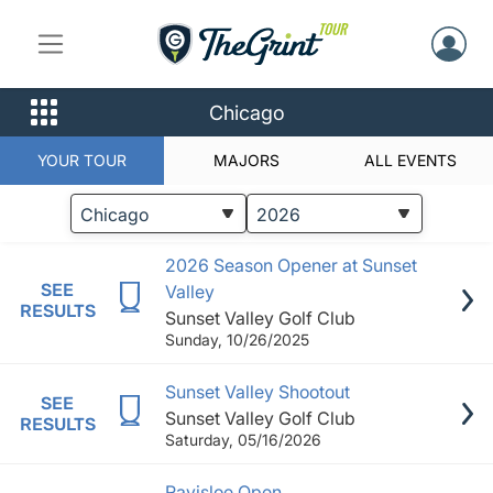
Chicago
YOUR TOUR
MAJORS
ALL EVENTS
STATUS
EVENTS
2026 Season Opener at Sunset
SEE
Valley
RESULTS
Sunset Valley Golf Club
Sunday, 10/26/2025
Sunset Valley Shootout
SEE
Sunset Valley Golf Club
RESULTS
Saturday, 05/16/2026
Ravisloe Open