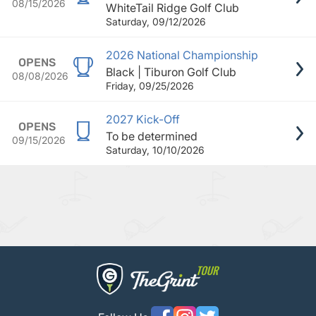
08/15/2026
WhiteTail Ridge Golf Club
Saturday, 09/12/2026
2026 National Championship
OPENS
Black | Tiburon Golf Club
08/08/2026
Friday, 09/25/2026
2027 Kick-Off
OPENS
To be determined
09/15/2026
Saturday, 10/10/2026