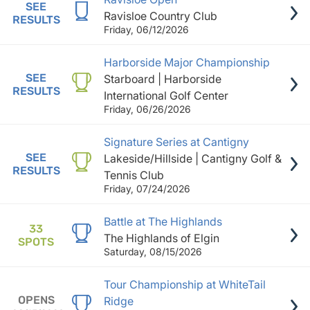
SEE
Ravisloe Country Club
RESULTS
Friday, 06/12/2026
Harborside Major Championship
SEE
Starboard | Harborside
RESULTS
International Golf Center
Friday, 06/26/2026
Signature Series at Cantigny
SEE
Lakeside/Hillside | Cantigny Golf &
RESULTS
Tennis Club
Friday, 07/24/2026
Battle at The Highlands
33
The Highlands of Elgin
SPOTS
Saturday, 08/15/2026
Tour Championship at WhiteTail
OPENS
Ridge