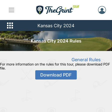
Kansas City 2024
Kansas City 2024 Rules
General Rules
For more information on the rules for this tour, please download PDF
file.
Download PDF