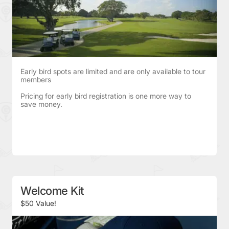
Early bird spots are limited and are only available to tour
members
Pricing for early bird registration is one more way to
save money.
Welcome Kit
$50 Value!