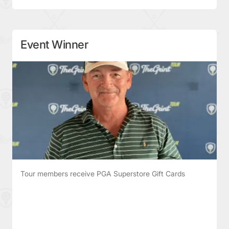
Event Winner
Tour members receive PGA Superstore Gift Cards