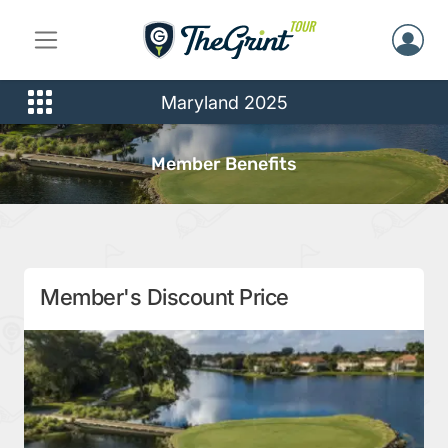
Maryland 2025
Member Benefits
Member's Discount Price