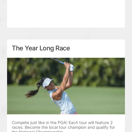
The Year Long Race
Compete just like in the PGA! Each tour will feature 2
races. Become the local tour champion and qualify for
the National Championship.