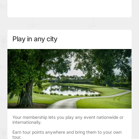
Play in any city
Your membership lets you play any event nationwide or
internationally.
Earn tour points anywhere and bring them to your own
tour.