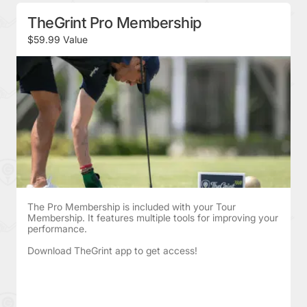
TheGrint Pro Membership
$59.99 Value
The Pro Membership is included with your Tour
Membership. It features multiple tools for improving your
performance.
Download TheGrint app to get access!