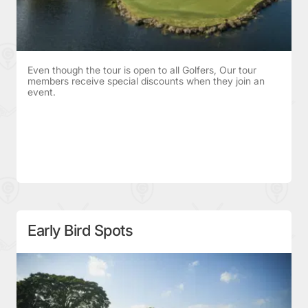
Even though the tour is open to all Golfers, Our tour
members receive special discounts when they join an
event.
Early Bird Spots