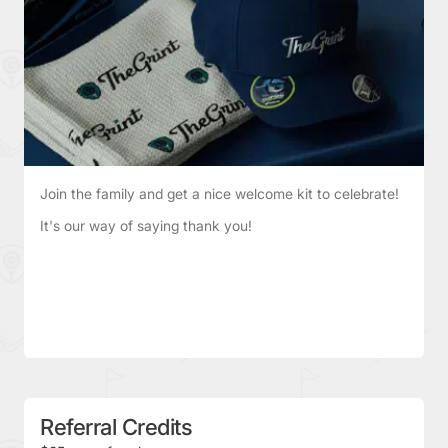
Join the family and get a nice welcome kit to celebrate!
It's our way of saying thank you!
Referral Credits