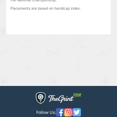
Placements are based on handicap index.
Follow Us: