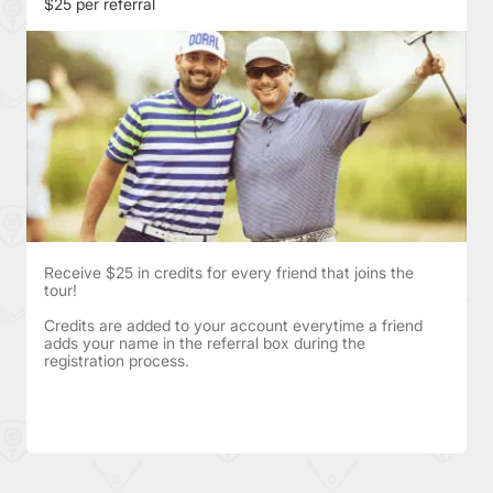
$25 per referral
Receive $25 in credits for every friend that joins the
tour!
Credits are added to your account everytime a friend
adds your name in the referral box during the
registration process.