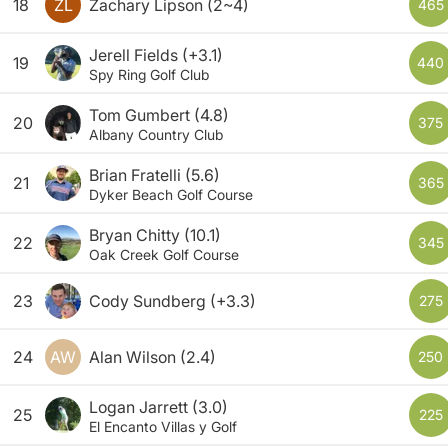
18
ZL
Zachary Lipson
(2~4)
465
Jerell Fields
(+3.1)
19
440
Spy Ring Golf Club
Tom Gumbert
(4.8)
20
375
Albany Country Club
Brian Fratelli
(5.6)
21
365
Dyker Beach Golf Course
Bryan Chitty
(10.1)
22
345
Oak Creek Golf Course
23
Cody Sundberg
(+3.3)
275
24
AW
Alan Wilson
(2.4)
250
Logan Jarrett
(3.0)
25
225
El Encanto Villas y Golf