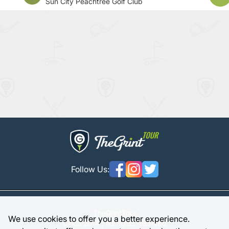
Sun City Peachtree Golf Club
Follow Us:
TheGrintTour
We use cookies to offer you a better experience.
Since 2014 | All rights reserved