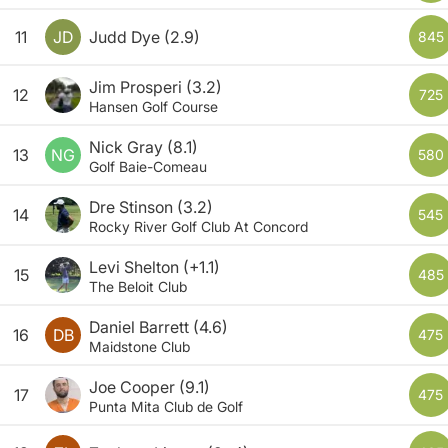
11
JD
Judd Dye
(2.9)
845
Jim Prosperi
(3.2)
12
725
Hansen Golf Course
Nick Gray
(8.1)
13
NG
580
Golf Baie-Comeau
Dre Stinson
(3.2)
14
545
Rocky River Golf Club At Concord
Levi Shelton
(+1.1)
15
485
The Beloit Club
Daniel Barrett
(4.6)
16
DB
475
Maidstone Club
Joe Cooper
(9.1)
17
475
Punta Mita Club de Golf