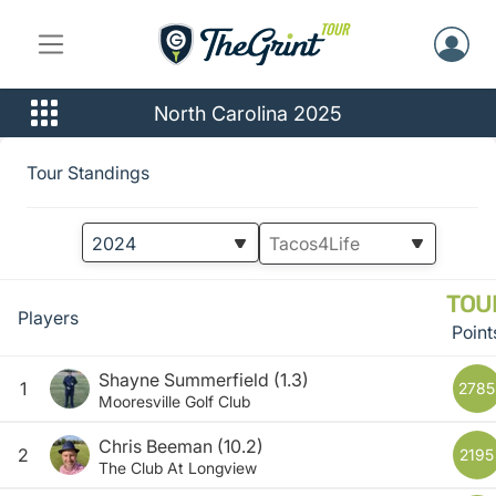
North Carolina 2025
Tour Standings
TOU
Players
Point
Shayne Summerfield
(1.3)
1
2785
Mooresville Golf Club
Chris Beeman
(10.2)
2
2195
The Club At Longview