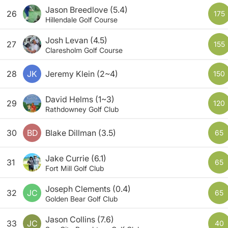
Jason Breedlove
(5.4)
26
175
Hillendale Golf Course
Josh Levan
(4.5)
27
155
Claresholm Golf Course
28
JK
Jeremy Klein
(2~4)
150
David Helms
(1~3)
29
120
Rathdowney Golf Club
30
BD
Blake Dillman
(3.5)
65
Jake Currie
(6.1)
31
65
Fort Mill Golf Club
Joseph Clements
(0.4)
32
JC
65
Golden Bear Golf Club
Jason Collins
(7.6)
33
JC
40