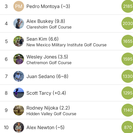
3
PM
Pedro Montoya
(~3)
2185
Alex Buskey
(9.8)
4
2030
Claresholm Golf Course
Sean Kim
(6.6)
5
1655
New Mexico Military Institute Golf Course
Wesley Jones
(3.5)
6
1595
Chetremon Golf Course
7
Juan Sedano
(6~8)
1330
8
Scott Tarcy
(+0.4)
1295
Rodney Nijoka
(2.2)
9
1140
Hidden Valley Golf Course
10
Alex Newton
(~5)
870