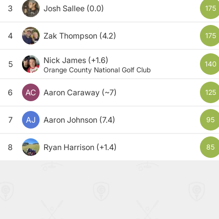
3
Josh Sallee
(0.0)
175
4
Zak Thompson
(4.2)
175
Nick James
(+1.6)
5
140
Orange County National Golf Club
6
AC
Aaron Caraway
(~7)
125
7
AJ
Aaron Johnson
(7.4)
95
8
Ryan Harrison
(+1.4)
85