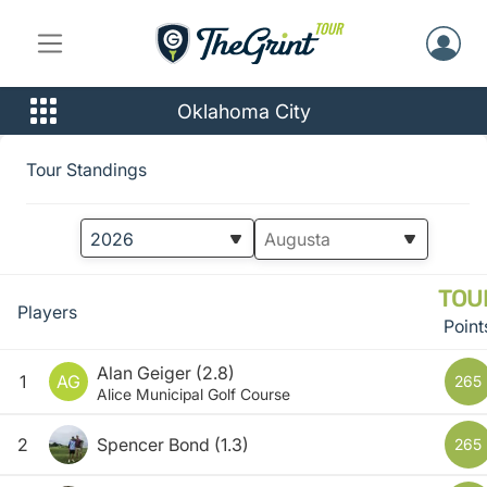
Oklahoma City
Tour Standings
TOU
Players
Point
Alan Geiger
(2.8)
1
AG
265
Alice Municipal Golf Course
2
Spencer Bond
(1.3)
265