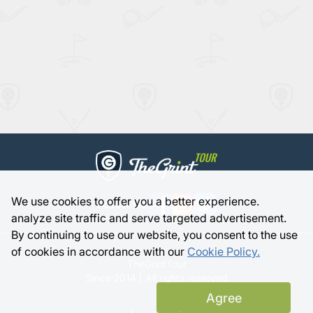
We use cookies to offer you a better experience.
Follow Us:
analyze site traffic and serve targeted advertisement.
By continuing to use our website, you consent to the use
of cookies in accordance with our
Cookie Policy.
TheGrintTour
Since 2014 | All rights reserved
Agree