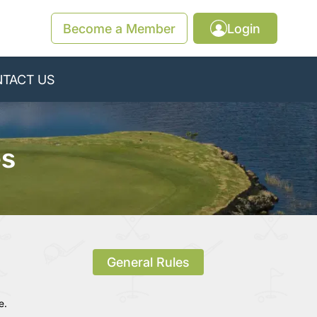
Become a Member
Login
TACT US
es
General Rules
e.