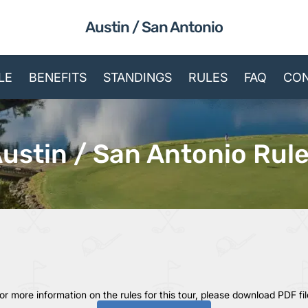
Austin / San Antonio
LE
BENEFITS
STANDINGS
RULES
FAQ
CON
ustin / San Antonio Rul
or more information on the rules for this tour, please download PDF fil