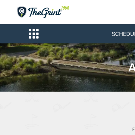
SCHEDU
A
F