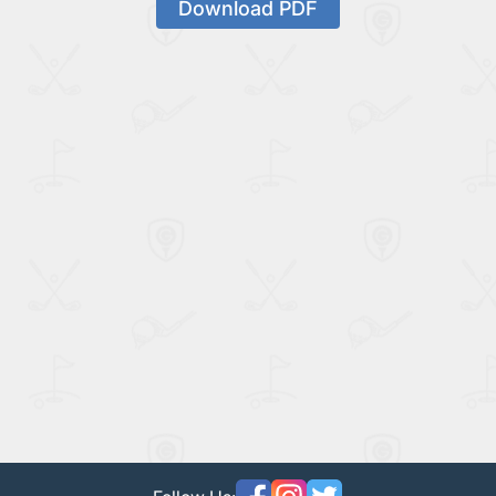
Download PDF