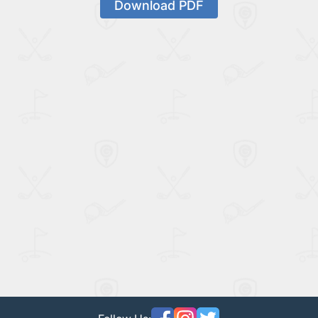
Download PDF