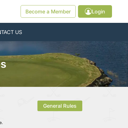
Become a Member
Login
TACT US
es
General Rules
e.