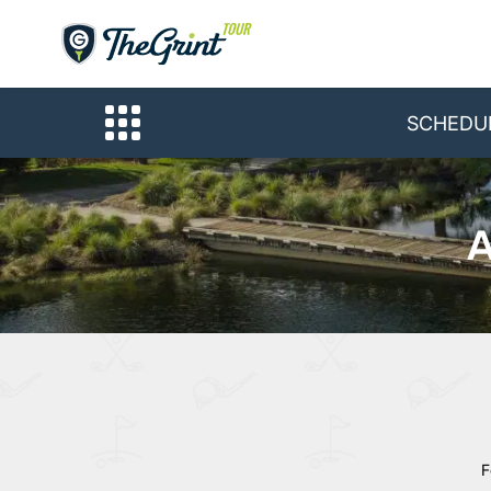
SCHEDU
A
F