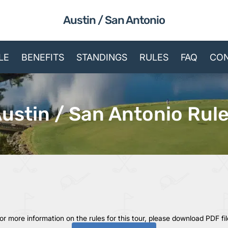
Austin / San Antonio
LE
BENEFITS
STANDINGS
RULES
FAQ
CON
ustin / San Antonio Rul
or more information on the rules for this tour, please download PDF fil