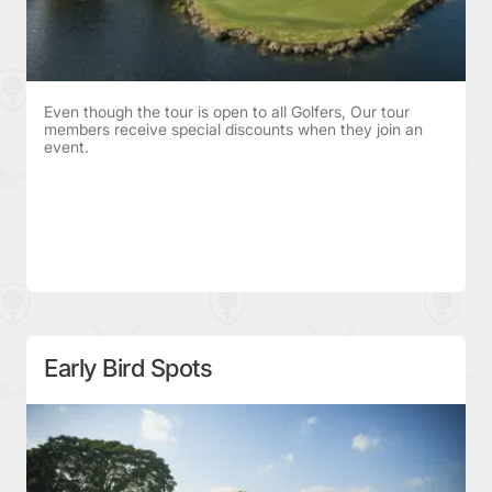
Even though the tour is open to all Golfers, Our tour
members receive special discounts when they join an
event.
Early Bird Spots