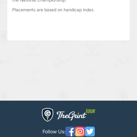
Placements are based on handicap index.
Follow Us: