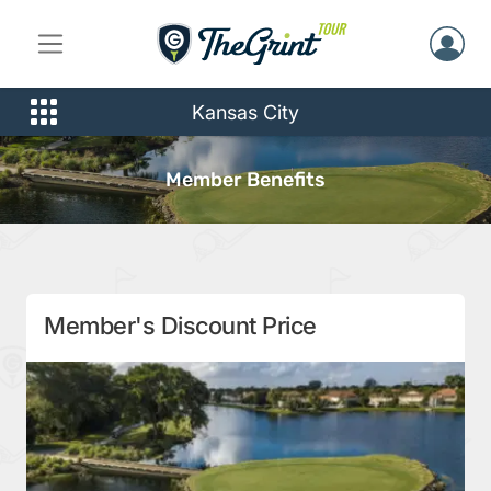
Kansas City
Member Benefits
Member's Discount Price