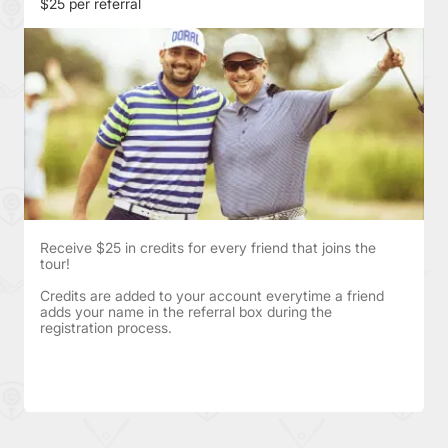
$25 per referral
Receive $25 in credits for every friend that joins the
tour!
Credits are added to your account everytime a friend
adds your name in the referral box during the
registration process.