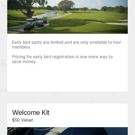
Early bird spots are limited and are only available to tour
members
Pricing for early bird registration is one more way to
save money.
Welcome Kit
$50 Value!