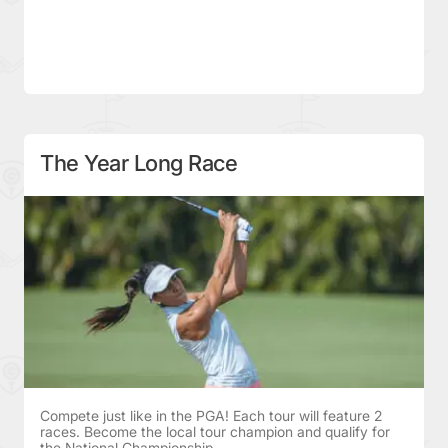
The Year Long Race
Compete just like in the PGA! Each tour will feature 2
races. Become the local tour champion and qualify for
the National Championship.