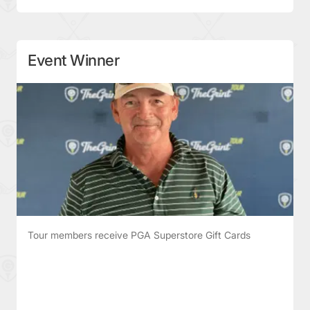
Event Winner
Tour members receive PGA Superstore Gift Cards