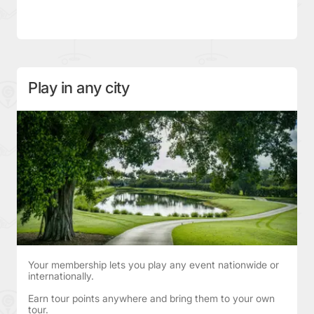
Play in any city
Your membership lets you play any event nationwide or
internationally.
Earn tour points anywhere and bring them to your own
tour.