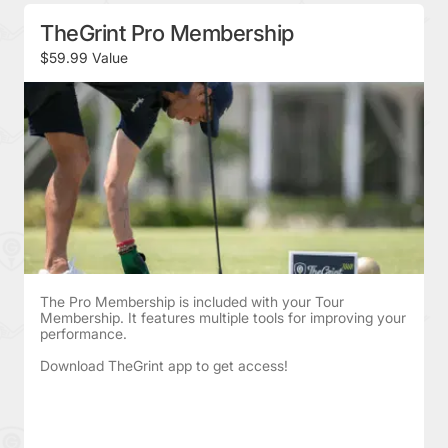
TheGrint Pro Membership
$59.99 Value
The Pro Membership is included with your Tour
Membership. It features multiple tools for improving your
performance.
Download TheGrint app to get access!