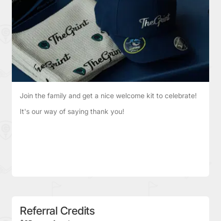
Join the family and get a nice welcome kit to celebrate!
It's our way of saying thank you!
Referral Credits