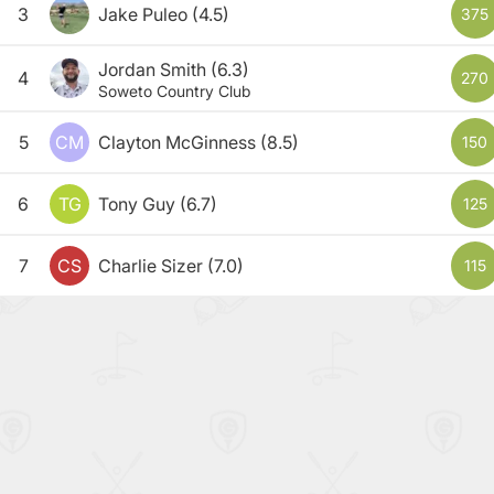
3
Jake Puleo
(4.5)
375
Jordan Smith
(6.3)
4
270
Soweto Country Club
5
CM
Clayton McGinness
(8.5)
150
6
TG
Tony Guy
(6.7)
125
7
CS
Charlie Sizer
(7.0)
115