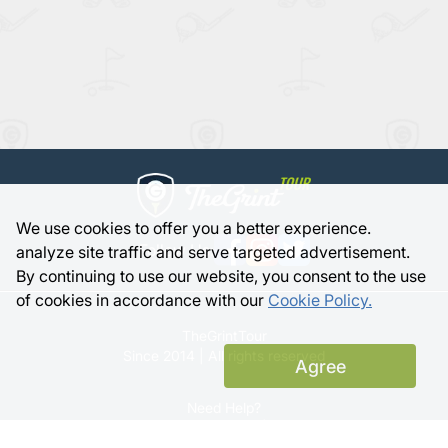
We use cookies to offer you a better experience.
Follow Us:
analyze site traffic and serve targeted advertisement.
By continuing to use our website, you consent to the use
of cookies in accordance with our
Cookie Policy.
TheGrintTour
Since 2014 | All rights reserved
Agree
Need Help?
Member Support |
FAQ