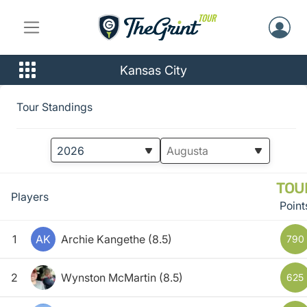
Kansas City
Tour Standings
TOU
Players
Point
1
AK
Archie Kangethe
(8.5)
790
2
Wynston McMartin
(8.5)
625