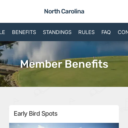
North Carolina
LE
BENEFITS
STANDINGS
RULES
FAQ
CON
Member Benefits
Early Bird Spots