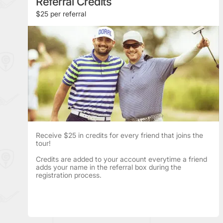
Referral Credits
$25 per referral
Receive $25 in credits for every friend that joins the
tour!
Credits are added to your account everytime a friend
adds your name in the referral box during the
registration process.