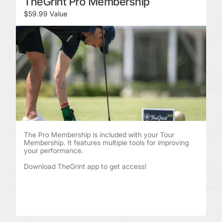
TheGrint Pro Membership
$59.99 Value
The Pro Membership is included with your Tour
Membership. It features multiple tools for improving
your performance.
Download TheGrint app to get access!