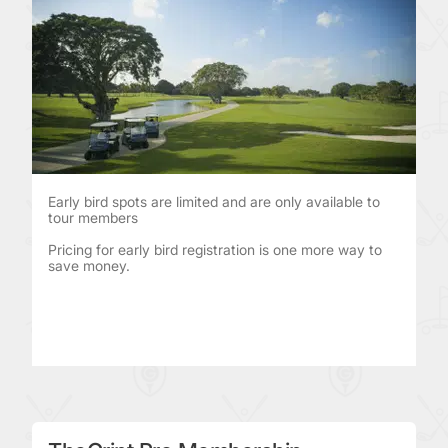
Early bird spots are limited and are only available to
tour members
Pricing for early bird registration is one more way to
save money.