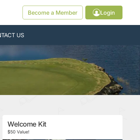
Become a Member
Login
TACT US
Welcome Kit
$50 Value!