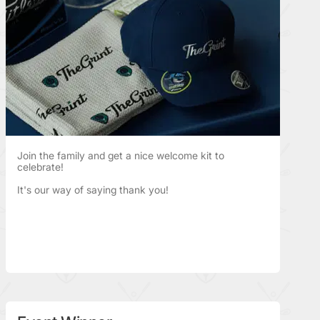
Join the family and get a nice welcome kit to
celebrate!
It's our way of saying thank you!