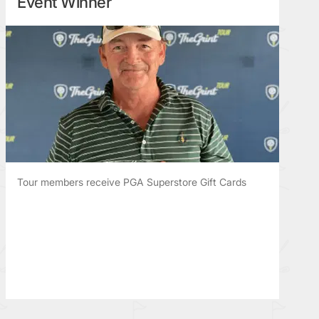
Event Winner
Tour members receive PGA Superstore Gift Cards