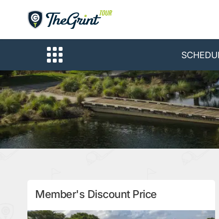
SCHEDU
Member's Discount Price