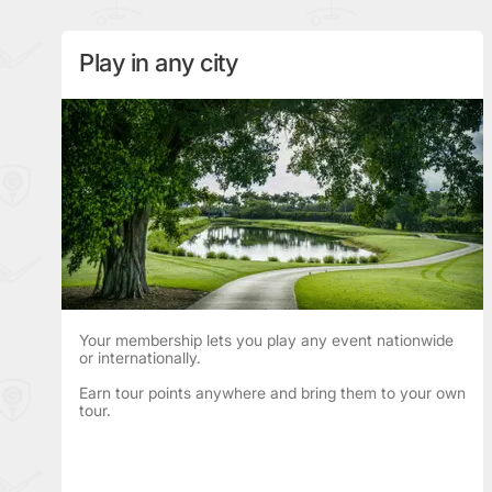
Play in any city
Your membership lets you play any event nationwide
or internationally.
Earn tour points anywhere and bring them to your own
tour.