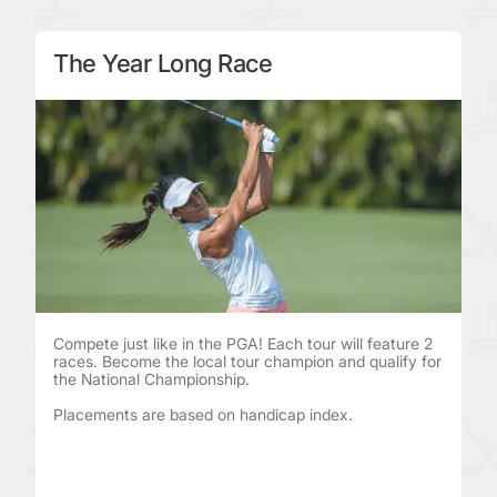
The Year Long Race
Compete just like in the PGA! Each tour will feature 2
races. Become the local tour champion and qualify for
the National Championship.
Placements are based on handicap index.