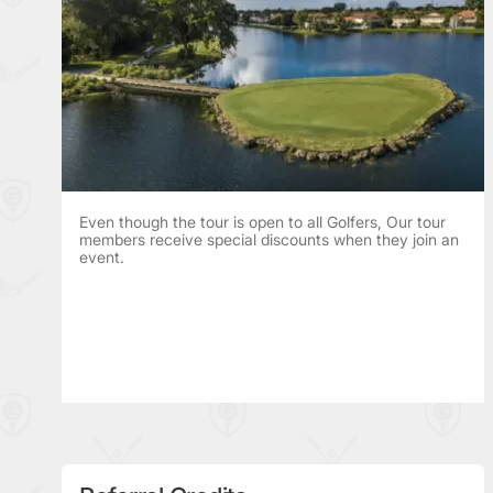
Even though the tour is open to all Golfers, Our tour
members receive special discounts when they join an
event.