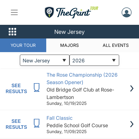
New Jersey
YOUR TOUR
MAJORS
ALL EVENTS
STATUS
EVENTS
The Rose Championship (2026
Season Opener)
SEE
Old Bridge Golf Club at Rose-
RESULTS
Lambertson
Sunday, 10/19/2025
Fall Classic
SEE
Peddie School Golf Course
RESULTS
Sunday, 11/09/2025