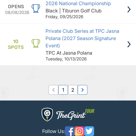
2026 National Championship
OPENS
Black | Tiburon Golf Club
08/08/2026
Friday, 09/25/2026
Private Club Series at TPC Jasna
Polana (2027 Season Signature
10
Event)
SPOTS
TPC At Jasna Polana
Tuesday, 10/13/2026
1
2
Follow Us: