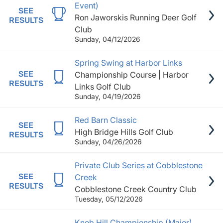
Event)
SEE
Ron Jaworskis Running Deer Golf
RESULTS
Club
Sunday, 04/12/2026
Spring Swing at Harbor Links
SEE
Championship Course | Harbor
RESULTS
Links Golf Club
Sunday, 04/19/2026
Red Barn Classic
SEE
High Bridge Hills Golf Club
RESULTS
Sunday, 04/26/2026
Private Club Series at Cobblestone
SEE
Creek
RESULTS
Cobblestone Creek Country Club
Tuesday, 05/12/2026
Knob Hill Championship (Major)