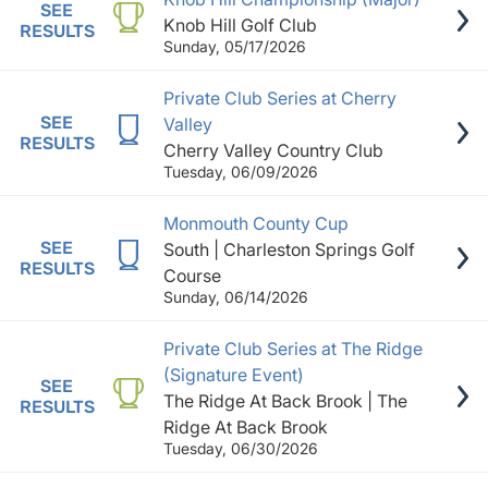
SEE
Knob Hill Golf Club
RESULTS
Sunday, 05/17/2026
Private Club Series at Cherry
SEE
Valley
RESULTS
Cherry Valley Country Club
Tuesday, 06/09/2026
Monmouth County Cup
SEE
South | Charleston Springs Golf
RESULTS
Course
Sunday, 06/14/2026
Private Club Series at The Ridge
(Signature Event)
SEE
The Ridge At Back Brook | The
RESULTS
Ridge At Back Brook
Tuesday, 06/30/2026