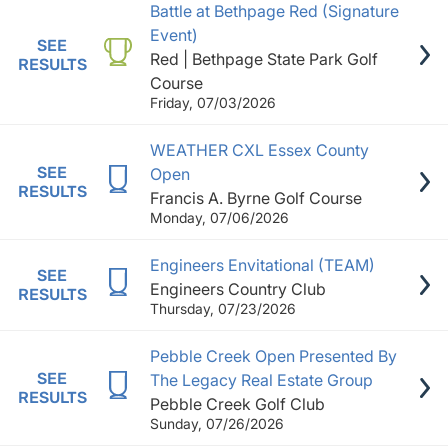
Battle at Bethpage Red (Signature
Event)
SEE
Red | Bethpage State Park Golf
RESULTS
Course
Friday, 07/03/2026
WEATHER CXL Essex County
SEE
Open
RESULTS
Francis A. Byrne Golf Course
Monday, 07/06/2026
Engineers Envitational (TEAM)
SEE
Engineers Country Club
RESULTS
Thursday, 07/23/2026
Pebble Creek Open Presented By
SEE
The Legacy Real Estate Group
RESULTS
Pebble Creek Golf Club
Sunday, 07/26/2026