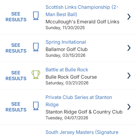
Scottish Links Championship (2-
SEE
Man Best Ball)
RESULTS
Mccullough's Emerald Golf Links
Sunday, 11/30/2025
Spring Invitational
SEE
Ballamor Golf Club
RESULTS
Sunday, 03/15/2026
Battle at Bulle Rock
SEE
Bulle Rock Golf Course
RESULTS
Saturday, 03/21/2026
Private Club Series at Stanton
SEE
Ridge
RESULTS
Stanton Ridge Golf & Country Club
Tuesday, 04/07/2026
South Jersey Masters (Signature