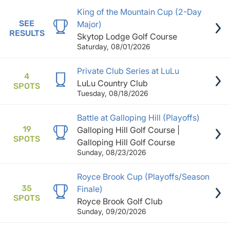
King of the Mountain Cup (2-Day
SEE
Major)
RESULTS
Skytop Lodge Golf Course
Saturday, 08/01/2026
Private Club Series at LuLu
4
LuLu Country Club
SPOTS
Tuesday, 08/18/2026
Battle at Galloping Hill (Playoffs)
19
Galloping Hill Golf Course |
SPOTS
Galloping Hill Golf Course
Sunday, 08/23/2026
Royce Brook Cup (Playoffs/Season
35
Finale)
SPOTS
Royce Brook Golf Club
Sunday, 09/20/2026