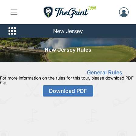
New Jersey
New Jersey Rules
General Rules
For more information on the rules for this tour, please download PDF
file.
Download PDF